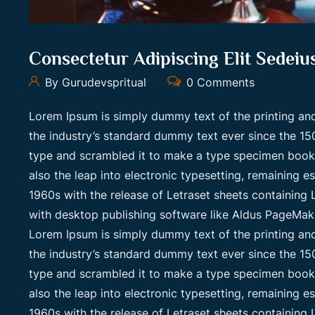
Consectetur Adipiscing Elit Sedei
By Gurudevspritual
0 Comments
Lorem Ipsum is simply dummy text of the printing an
the industry’s standard dummy text ever since the 15
type and scrambled it to make a type specimen book. I
also the leap into electronic typesetting, remaining e
1960s with the release of Letraset sheets containin
with desktop publishing software like Aldus PageMak
Lorem Ipsum is simply dummy text of the printing an
the industry’s standard dummy text ever since the 15
type and scrambled it to make a type specimen book. I
also the leap into electronic typesetting, remaining e
1960s with the release of Letraset sheets containin