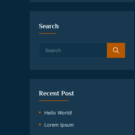
Search
Search
for:
Recent Post
Hello World!
Lorem Ipsum