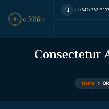
+1 (647) 763-723
Consectetur A
Home
Bl