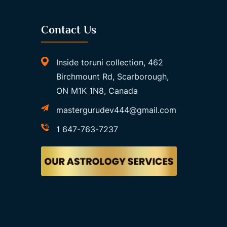
Contact Us
Inside toruni collection, 462
Birchmount Rd, Scarborough,
ON M1K 1N8, Canada
mastergurudev444@gmail.com
1 647-763-7237