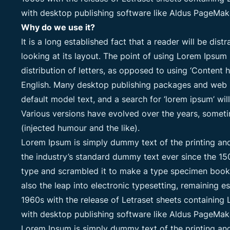
with desktop publishing software like Aldus PageMak
Why do we use it?
It is a long established fact that a reader will be di
looking at its layout. The point of using Lorem Ipsum 
distribution of letters, as opposed to using ‘Content h
English. Many desktop publishing packages and web 
default model text, and a search for ‘lorem ipsum’ will
Various versions have evolved over the years, some
(injected humour and the like).
Lorem Ipsum is simply dummy text of the printing an
the industry’s standard dummy text ever since the 15
type and scrambled it to make a type specimen book. I
also the leap into electronic typesetting, remaining e
1960s with the release of Letraset sheets containin
with desktop publishing software like Aldus PageMak
Lorem Ipsum is simply dummy text of the printing an