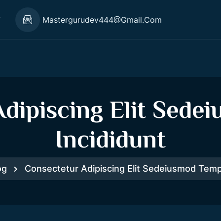
7
Mastergurudev444@gmail.com
dipiscing Elit Sed
Incididunt
og
Consectetur Adipiscing Elit Sedeiusmod Temp