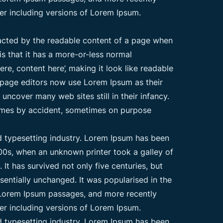
er including versions of Lorem Ipsum.
stracted by the readable content of a page when
is that it has a more-or-less normal
ere, content here’, making it look like readable
page editors now use Lorem Ipsum as their
 uncover many web sites still in their infancy.
times by accident, sometimes on purpose
d typesetting industry. Lorem Ipsum has been
00s, when an unknown printer took a galley of
t has survived not only five centuries, but
ssentially unchanged. It was popularised in the
g Lorem Ipsum passages, and more recently
er including versions of Lorem Ipsum.
d typesetting industry. Lorem Ipsum has been