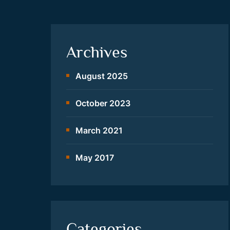
Archives
August 2025
October 2023
March 2021
May 2017
Categories