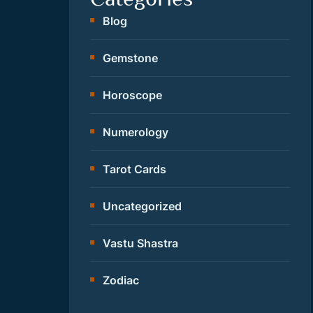
Blog
Gemstone
Horoscope
Numerology
Tarot Cards
Uncategorized
Vastu Shastra
Zodiac