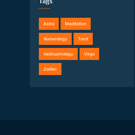
Tags
Astro
Meditation
Numerology
Tarot
Vedicastrology
Virgo
Zodiac