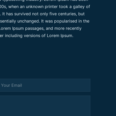
00s, when an unknown printer took a galley of
t has survived not only five centuries, but
ssentially unchanged. It was popularised in the
g Lorem Ipsum passages, and more recently
er including versions of Lorem Ipsum.