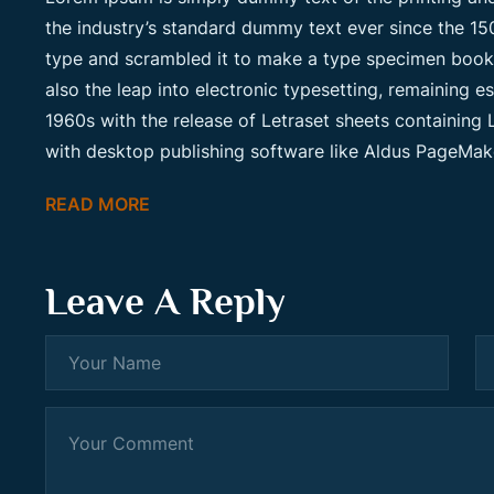
the industry’s standard dummy text ever since the 15
type and scrambled it to make a type specimen book. I
also the leap into electronic typesetting, remaining e
1960s with the release of Letraset sheets containin
with desktop publishing software like Aldus PageMak
READ MORE
Leave A Reply