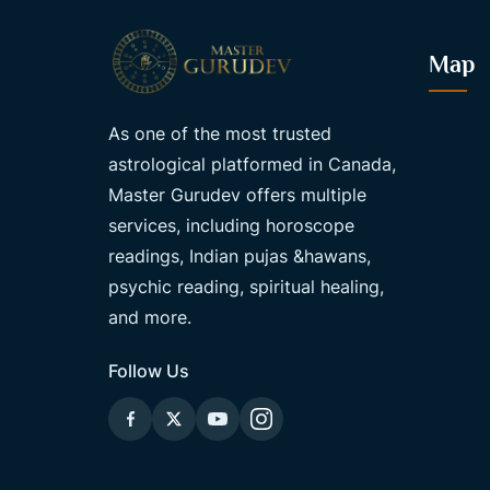
Map
As one of the most trusted
astrological platformed in Canada,
Master Gurudev offers multiple
services, including horoscope
readings, Indian pujas &hawans,
psychic reading, spiritual healing,
and more.
Follow Us