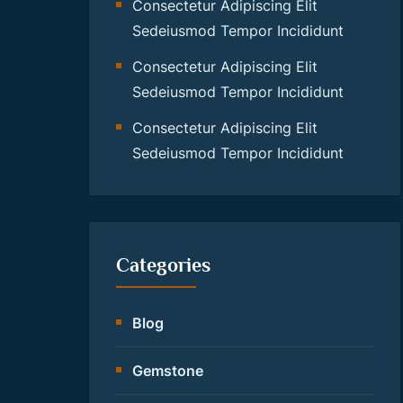
Consectetur Adipiscing Elit
Sedeiusmod Tempor Incididunt
Consectetur Adipiscing Elit
Sedeiusmod Tempor Incididunt
Consectetur Adipiscing Elit
Sedeiusmod Tempor Incididunt
Categories
Blog
Gemstone