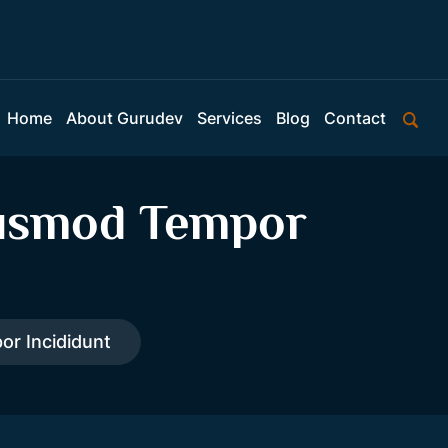
Home
About Gurudev
Services
Blog
Contact
eiusmod Tempor
or Incididunt