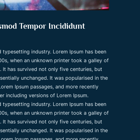
usmod Tempor Incididunt
d typesetting industry. Lorem Ipsum has been
00s, when an unknown printer took a galley of
t has survived not only five centuries, but
ssentially unchanged. It was popularised in the
g Lorem Ipsum passages, and more recently
er including versions of Lorem Ipsum.
d typesetting industry. Lorem Ipsum has been
00s, when an unknown printer took a galley of
t has survived not only five centuries, but
ssentially unchanged. It was popularised in the
g Lorem Ipsum passages, and more recently