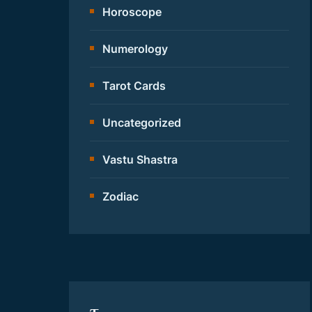
Horoscope
Numerology
Tarot Cards
Uncategorized
Vastu Shastra
Zodiac