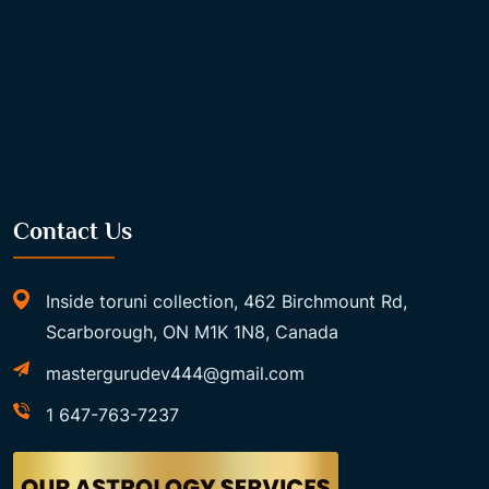
Contact Us
Inside toruni collection, 462 Birchmount Rd,
Scarborough, ON M1K 1N8, Canada
mastergurudev444@gmail.com
1 647-763-7237