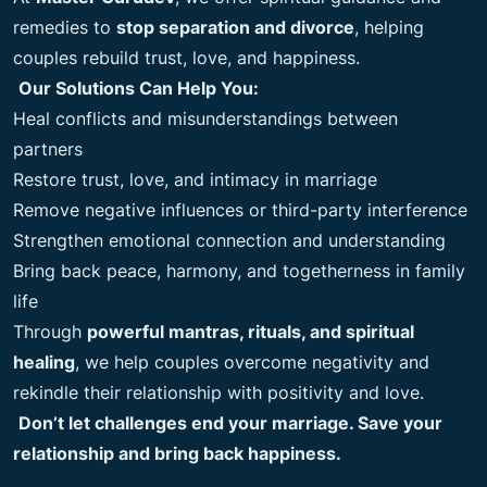
remedies to
stop separation and divorce
, helping
couples rebuild trust, love, and happiness.
Our Solutions Can Help You:
Heal conflicts and misunderstandings between
partners
Restore trust, love, and intimacy in marriage
Remove negative influences or third-party interference
Strengthen emotional connection and understanding
Bring back peace, harmony, and togetherness in family
life
Through
powerful mantras, rituals, and spiritual
healing
, we help couples overcome negativity and
rekindle their relationship with positivity and love.
Don’t let challenges end your marriage. Save your
relationship and bring back happiness.