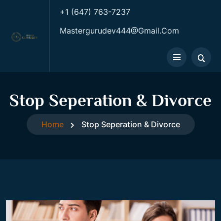
+1 (647) 763-7237
Mastergurudev444@gmail.com
Stop Seperation & Divorce
Home
Stop Seperation & Divorce