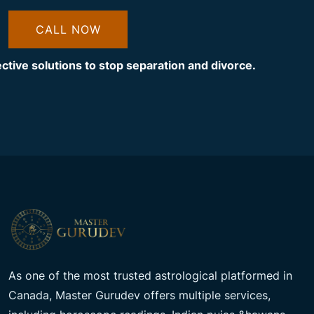
CALL NOW
ective solutions to stop separation and divorce.
As one of the most trusted astrological platformed in
Canada, Master Gurudev offers multiple services,