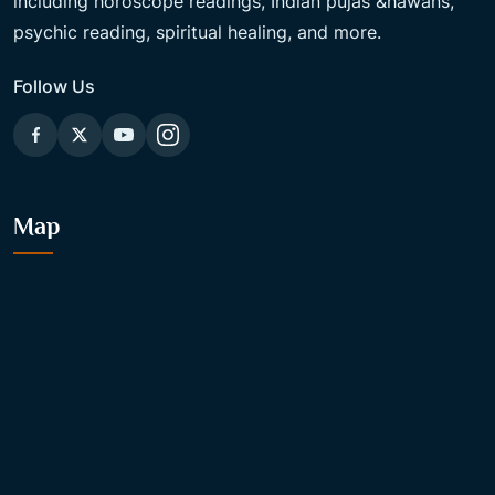
including horoscope readings, Indian pujas &hawans,
psychic reading, spiritual healing, and more.
Follow Us
Map