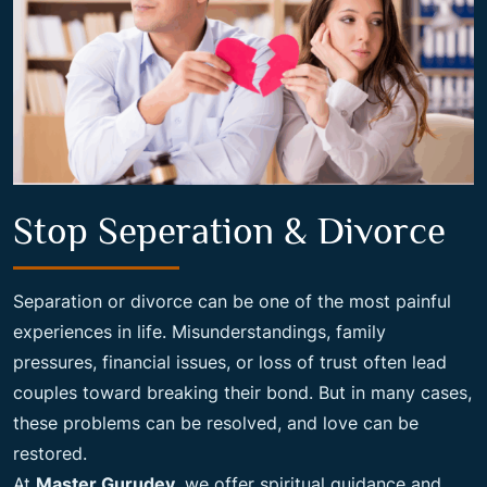
Stop Seperation & Divorce
Separation or divorce can be one of the most painful
experiences in life. Misunderstandings, family
pressures, financial issues, or loss of trust often lead
couples toward breaking their bond. But in many cases,
these problems can be resolved, and love can be
restored.
At
Master Gurudev
, we offer spiritual guidance and