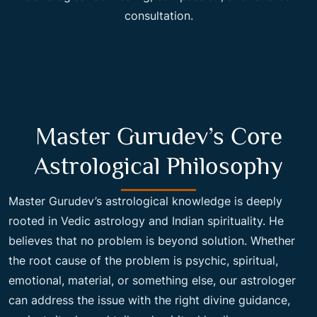
consultation.
Master Gurudev’s Core
Astrological Philosophy
Master Gurudev’s astrological knowledge is deeply
rooted in Vedic astrology and Indian spirituality. He
believes that no problem is beyond solution. Whether
the root cause of the problem is psychic, spiritual,
emotional, material, or something else, our astrologer
can address the issue with the right divine guidance,