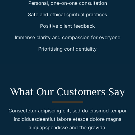
Personal, one-on-one consultation
Safe and ethical spiritual practices
Positive client feedback
Immense clarity and compassion for everyone
Prioritising confidentiality
What Our Customers Say
Consectetur adipiscing elit, sed do eiusmod tempor
incididuesdeentiut labore etesde dolore magna
aliquapspendisse and the gravida.