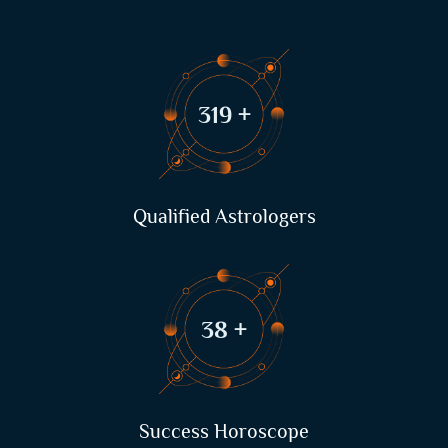
410
+
Qualified Astrologers
49
+
Success Horoscope