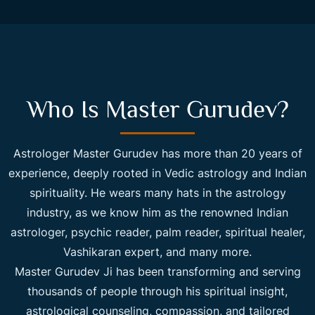
Who Is Master Gurudev?
Astrologer Master Gurudev has more than 20 years of
experience, deeply rooted in Vedic astrology and Indian
spirituality. He wears many hats in the astrology
industry, as we know him as the renowned Indian
astrologer, psychic reader, palm reader, spiritual healer,
Vashikaran expert, and many more.
Master Gurudev Ji has been transforming and serving
thousands of people through his spiritual insight,
astrological counseling, compassion, and tailored