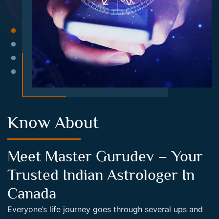
Know About
Meet Master Gurudev – Your
Trusted Indian Astrologer In
Canada
Everyone’s life journey goes through several ups and