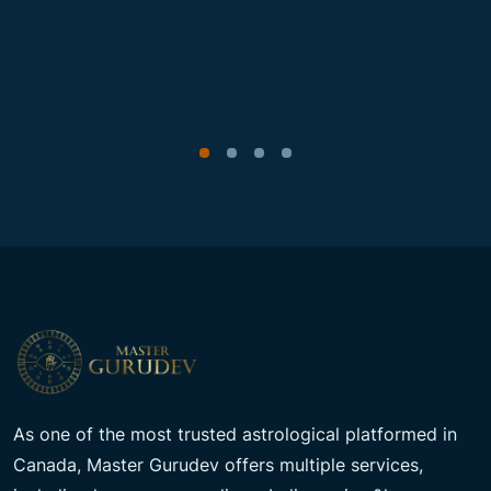
As one of the most trusted astrological platformed in
Canada, Master Gurudev offers multiple services,