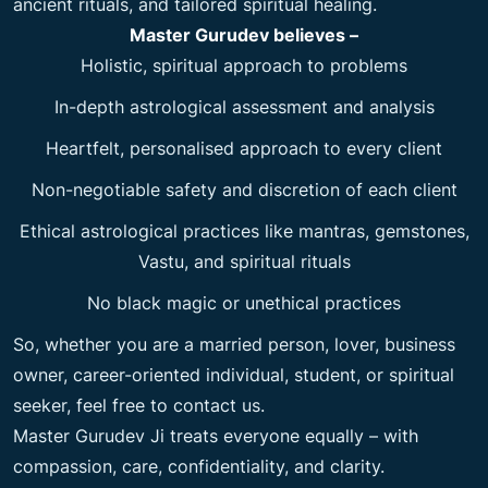
ancient rituals, and tailored spiritual healing.
Master Gurudev believes –
Holistic, spiritual approach to problems
In-depth astrological assessment and analysis
Heartfelt, personalised approach to every client
Non-negotiable safety and discretion of each client
Ethical astrological practices like mantras, gemstones,
Vastu, and spiritual rituals
No black magic or unethical practices
So, whether you are a married person, lover, business
owner, career-oriented individual, student, or spiritual
seeker, feel free to contact us.
Master Gurudev Ji treats everyone equally – with
compassion, care, confidentiality, and clarity.