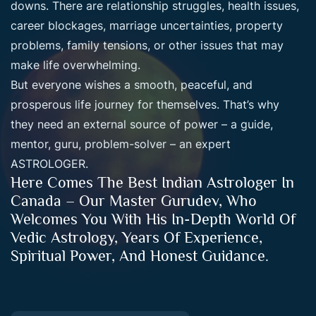
downs. There are relationship struggles, health issues,
career blockages, marriage uncertainties, property
problems, family tensions, or other issues that may
make life overwhelming.
But everyone wishes a smooth, peaceful, and
prosperous life journey for themselves. That’s why
they need an external source of power – a guide,
mentor, guru, problem-solver – an expert
ASTROLOGER.
Here Comes The Best Indian Astrologer In
Canada – Our Master Gurudev, Who
Welcomes You With His In-Depth World Of
Vedic Astrology, Years Of Experience,
Spiritual Power, And Honest Guidance.