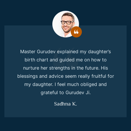
Master Gurudev explained my daughter’s
birth chart and guided me on how to
nurture her strengths in the future. His
blessings and advice seem really fruitful for
my daughter. I feel much obliged and
grateful to Gurudev Ji.
Sadhna K.