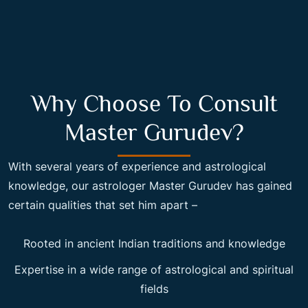
Why Choose To Consult
Master Gurudev?
With several years of experience and astrological
knowledge, our astrologer Master Gurudev has gained
certain qualities that set him apart –
Rooted in ancient Indian traditions and knowledge
Expertise in a wide range of astrological and spiritual
fields