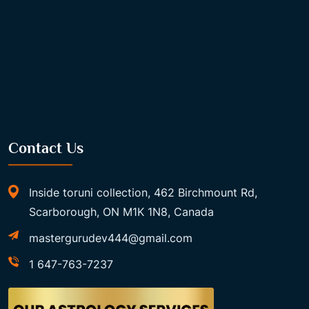
Contact Us
Inside toruni collection, 462 Birchmount Rd,
Scarborough, ON M1K 1N8, Canada
mastergurudev444@gmail.com
1 647-763-7237