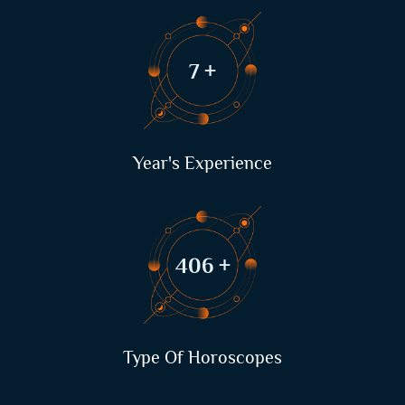
9
+
Year's Experience
522
+
Type Of Horoscopes