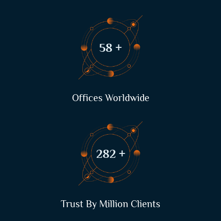
75
+
Offices Worldwide
362
+
Trust By Million Clients