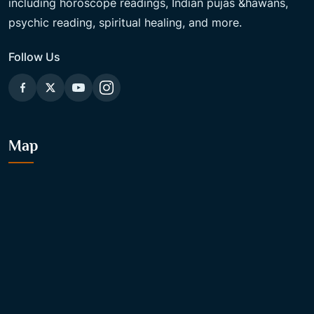
including horoscope readings, Indian pujas &hawans,
psychic reading, spiritual healing, and more.
Follow Us
Map