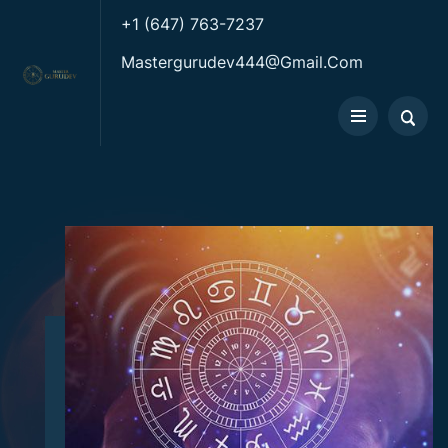
+1 (647) 763-7237
Mastergurudev444@gmail.com