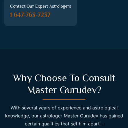
Contact Our Expert Astrologers
1 647-763-7237
Why Choose To Consult
Master Gurudev?
With several years of experience and astrological
knowledge, our astrologer Master Gurudev has gained
certain qualities that set him apart –