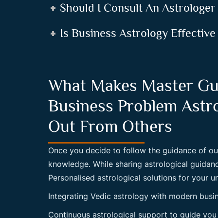
Should I Consult An Astrologer
Is Business Astrology Effective
What Makes Master Gu
Business Problem Astr
Out From Others
Once you decide to follow the guidance of ou
knowledge. While sharing astrological guida
Personalised astrological solutions for your u
Integrating Vedic astrology with modern busi
Continuous astrological support to guide you 