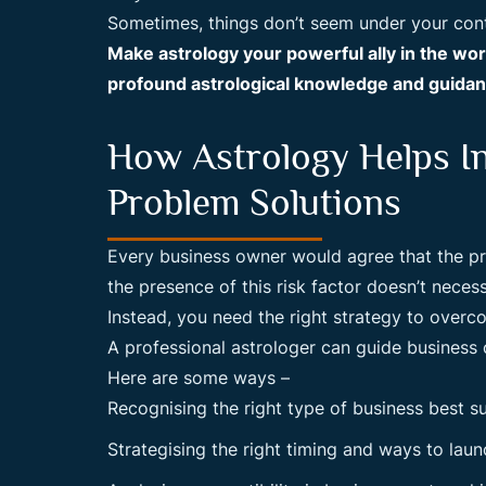
Sometimes, things don’t seem under your contr
Make astrology your powerful ally in the wo
profound astrological knowledge and guidanc
How Astrology Helps I
Problem Solutions
Every business owner would agree that the pres
the presence of this risk factor doesn’t neces
Instead, you need the right strategy to overc
A professional astrologer can guide business o
Here are some ways –
Recognising the right type of business best su
Strategising the right timing and ways to lau