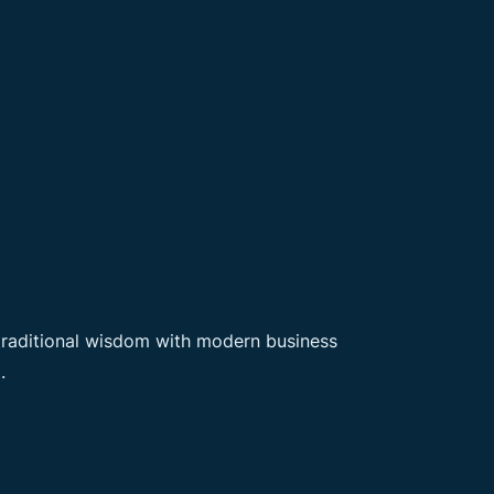
 traditional wisdom with modern business
.