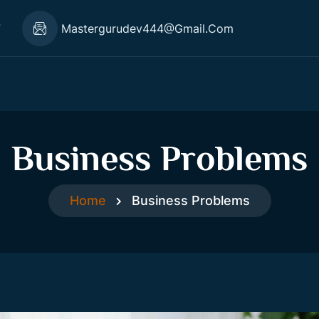
7
Mastergurudev444@gmail.com
Business Problems
Home
Business Problems