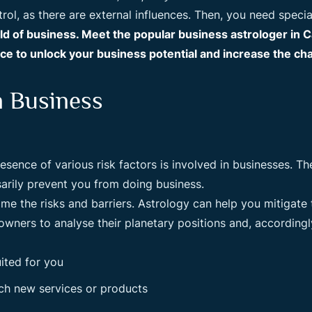
ol, as there are external influences. Then, you need specia
rld of business. Meet the popular business astrologer in
e to unlock your business potential and increase the ch
n Business
ence of various risk factors is involved in businesses. The 
sarily prevent you from doing business.
ome the risks and barriers. Astrology can help you mitigate
wners to analyse their planetary positions and, accordingly
ited for you
nch new services or products