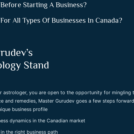
 Before Starting A Business?
 For All Types Of Businesses In Canada?
rudev’s
ology Stand
r astrologer, you are open to the opportunity for mingling
nce and remedies, Master Gurudev goes a few steps forward
nique business profile
ness dynamics in the Canadian market
in the right business path