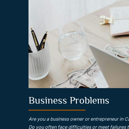
Business Problems
Are you a business owner or entrepreneur in C
Do you often face difficulties or meet failures