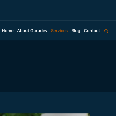
Home
About Gurudev
Services
Blog
Contact