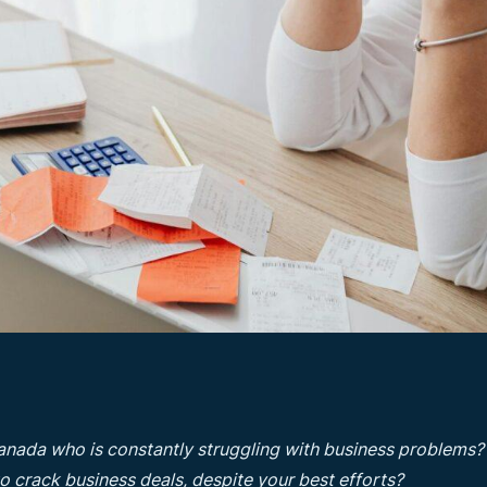
anada who is constantly struggling with business problems?
 to crack business deals, despite your best efforts?