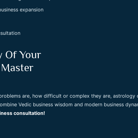
 business expansion
sultation
y Of Your
 Master
oblems are, how difficult or complex they are, astrology ca
 combine Vedic business wisdom and modern business dynam
ness consultation!