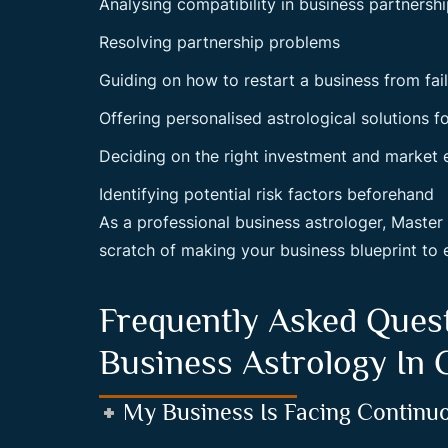
Analysing compatibility in business partnersh
Resolving partnership problems
Guiding on how to restart a business from fai
Offering personalised astrological solutions f
Deciding on the right investment and market 
Identifying potential risk factors beforehand
As a professional business astrologer, Maste
scratch of making your business blueprint to 
Frequently Asked Ques
Business Astrology In
My Business Is Facing Continu