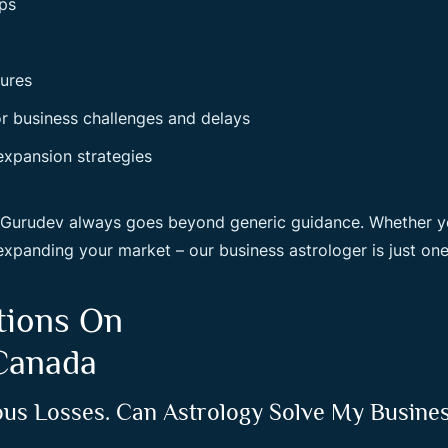
ips
lures
or business challenges and delays
expansion strategies
r Gurudev always goes beyond generic guidance. Whether y
expanding your market – our business astrologer is just one
tions On
 Canada
ous Losses. Can Astrology Solve My Busine