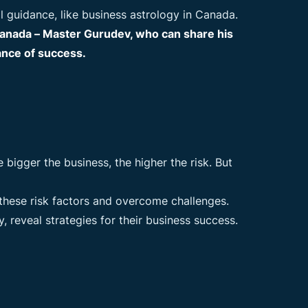
l guidance, like business astrology in Canada.
 Canada – Master Gurudev, who can share his
ance of success.
bigger the business, the higher the risk. But
 these risk factors and overcome challenges.
, reveal strategies for their business success.