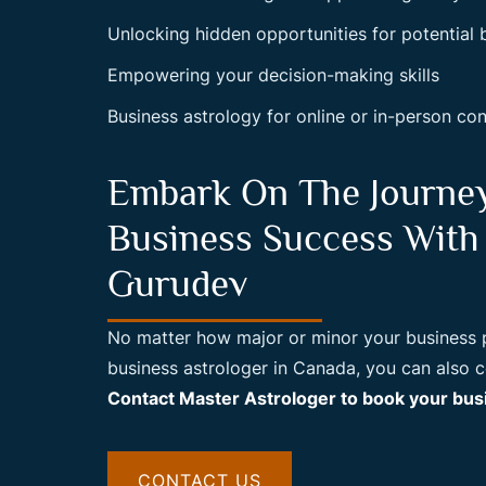
Unlocking hidden opportunities for potential
Empowering your decision-making skills
Business astrology for online or in-person con
Embark On The Journe
Business Success With
Gurudev
No matter how major or minor your business pr
business astrologer in Canada, you can also
Contact Master Astrologer to book your busi
CONTACT US