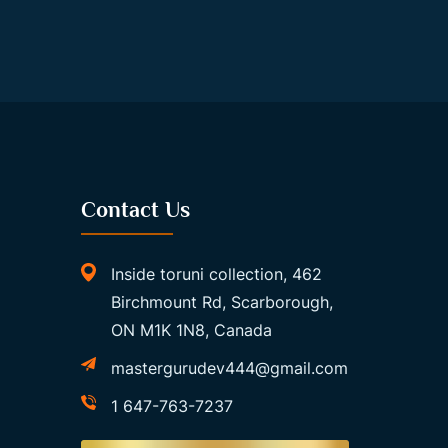
Contact Us
Inside toruni collection, 462
Birchmount Rd, Scarborough,
ON M1K 1N8, Canada
mastergurudev444@gmail.com
1 647-763-7237