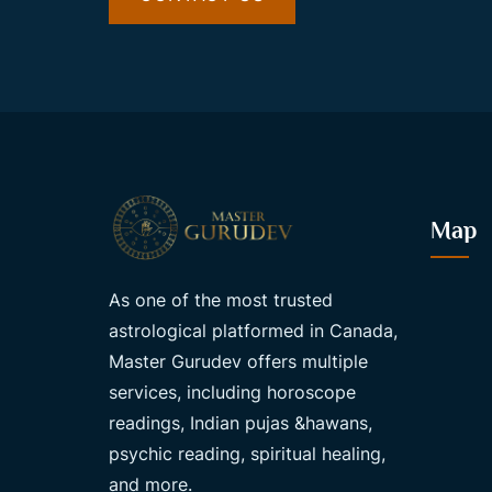
Map
As one of the most trusted
astrological platformed in Canada,
Master Gurudev offers multiple
services, including horoscope
readings, Indian pujas &hawans,
psychic reading, spiritual healing,
and more.