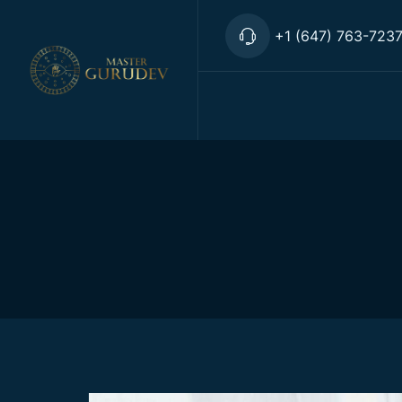
+1 (647) 763-723