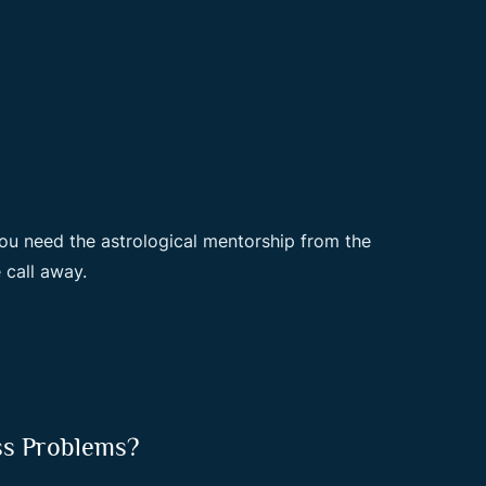
ou need the astrological mentorship from the
 call away.
ss Problems?