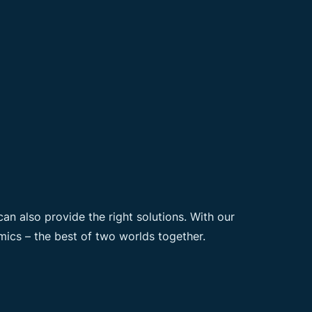
n also provide the right solutions. With our
ics – the best of two worlds together.