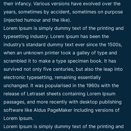
their infancy. Various versions have evolved over the
years, sometimes by accident, sometimes on purpose
(injected humour and the like).
Lorem Ipsum is simply dummy text of the printing and
typesetting industry. Lorem Ipsum has been the
industry’s standard dummy text ever since the 1500s,
when an unknown printer took a galley of type and
scrambled it to make a type specimen book. It has
survived not only five centuries, but also the leap into
electronic typesetting, remaining essentially
unchanged. It was popularised in the 1960s with the
release of Letraset sheets containing Lorem Ipsum
passages, and more recently with desktop publishing
software like Aldus PageMaker including versions of
Lorem Ipsum.
Lorem Ipsum is simply dummy text of the printing and