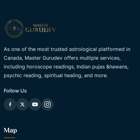
As one of the most trusted astrological platformed in
Canada, Master Gurudev offers multiple services,
including horoscope readings, Indian pujas &hawans,
psychic reading, spiritual healing, and more.
Follow Us
Map