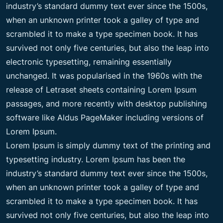
industry’s standard dummy text ever since the 1500s,
when an unknown printer took a galley of type and
scrambled it to make a type specimen book. It has
survived not only five centuries, but also the leap into
electronic typesetting, remaining essentially
unchanged. It was popularised in the 1960s with the
release of Letraset sheets containing Lorem Ipsum
passages, and more recently with desktop publishing
software like Aldus PageMaker including versions of
Lorem Ipsum.
Lorem Ipsum is simply dummy text of the printing and
typesetting industry. Lorem Ipsum has been the
industry’s standard dummy text ever since the 1500s,
when an unknown printer took a galley of type and
scrambled it to make a type specimen book. It has
survived not only five centuries, but also the leap into