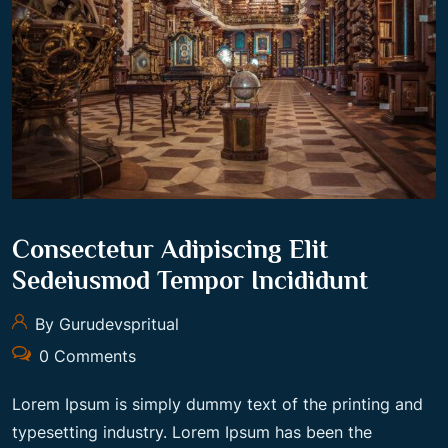
Consectetur Adipiscing Elit
Sedeiusmod Tempor Incididunt
By Gurudevspritual
0 Comments
Lorem Ipsum is simply dummy text of the printing and
typesetting industry. Lorem Ipsum has been the