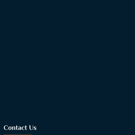
Contact Us