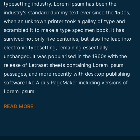
typesetting industry. Lorem Ipsum has been the
industry’s standard dummy text ever since the 1500s,
when an unknown printer took a galley of type and
scrambled it to make a type specimen book. It has
survived not only five centuries, but also the leap into
electronic typesetting, remaining essentially
unchanged. It was popularised in the 1960s with the
release of Letraset sheets containing Lorem Ipsum
passages, and more recently with desktop publishing
software like Aldus PageMaker including versions of
Lorem Ipsum.
READ MORE