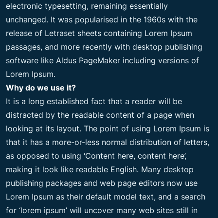
electronic typesetting, remaining essentially
unchanged. It was popularised in the 1960s with the
release of Letraset sheets containing Lorem Ipsum
passages, and more recently with desktop publishing
software like Aldus PageMaker including versions of
Lorem Ipsum.
Why do we use it?
It is a long established fact that a reader will be
distracted by the readable content of a page when
looking at its layout. The point of using Lorem Ipsum is
that it has a more-or-less normal distribution of letters,
as opposed to using ‘Content here, content here’,
making it look like readable English. Many desktop
publishing packages and web page editors now use
Lorem Ipsum as their default model text, and a search
for ‘lorem ipsum’ will uncover many web sites still in