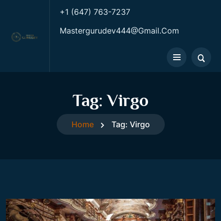
+1 (647) 763-7237
Mastergurudev444@gmail.com
Tag:
Virgo
Home
Tag:
Virgo