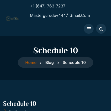
+1 (647) 763-7237
Mastergurudev444@gmail.com
Schedule 10
Home
Blog
Schedule 10
Schedule 10