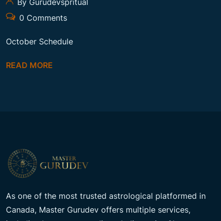
By Gurudevspritual
0 Comments
October Schedule
READ MORE
As one of the most trusted astrological platformed in
Canada, Master Gurudev offers multiple services,