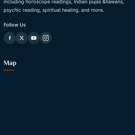
including horoscope readings, Indian pujas &hawans,
psychic reading, spiritual healing, and more.
Follow Us
Map