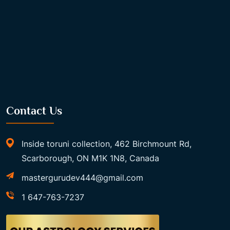
Contact Us
Inside toruni collection, 462 Birchmount Rd,
Scarborough, ON M1K 1N8, Canada
mastergurudev444@gmail.com
1 647-763-7237