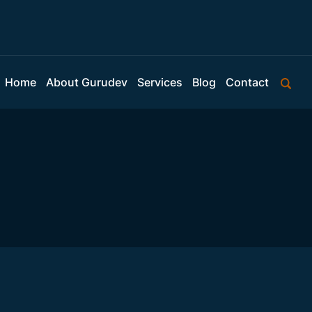
Home
About Gurudev
Services
Blog
Contact