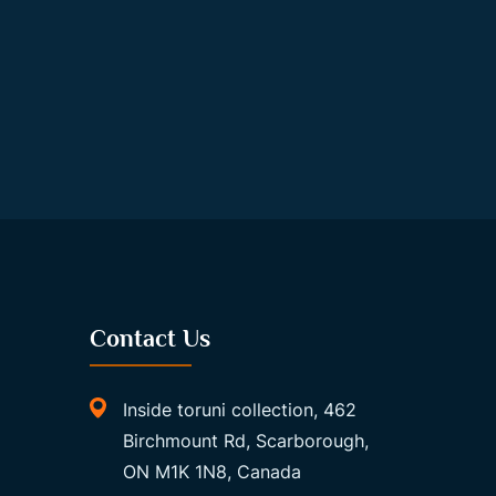
Contact Us
Inside toruni collection, 462
Birchmount Rd, Scarborough,
ON M1K 1N8, Canada