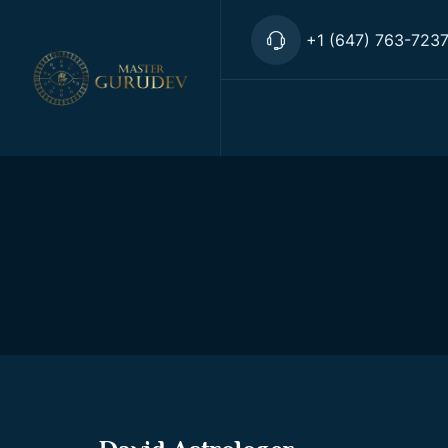
+1 (647) 763-723