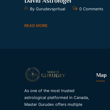
David Astrologer
By Gurudevspritual
0 Comments
READ MORE
Map
As one of the most trusted
astrological platformed in Canada,
Master Gurudev offers multiple