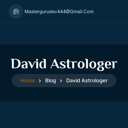
7
Mastergurudev444@gmail.com
David Astrologer
Home
Blog
David Astrologer