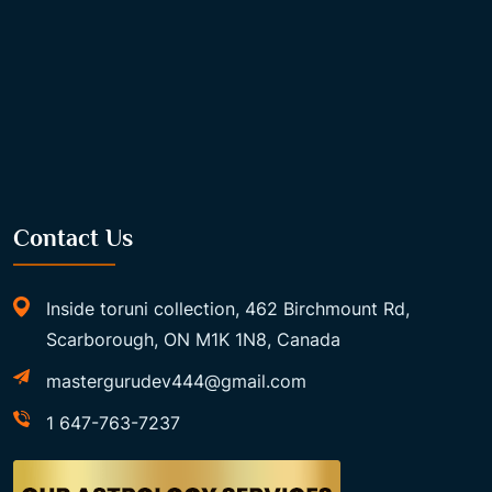
Contact Us
Inside toruni collection, 462 Birchmount Rd,
Scarborough, ON M1K 1N8, Canada
mastergurudev444@gmail.com
1 647-763-7237