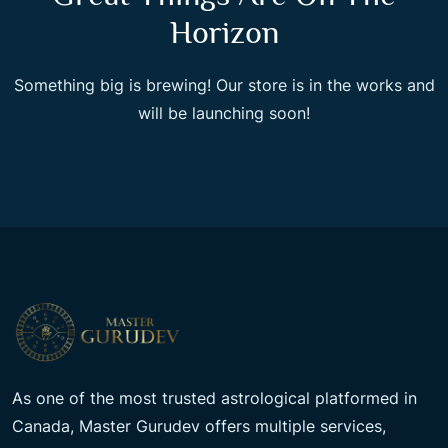
Horizon
Something big is brewing! Our store is in the works and
will be launching soon!
As one of the most trusted astrological platformed in
Canada, Master Gurudev offers multiple services,