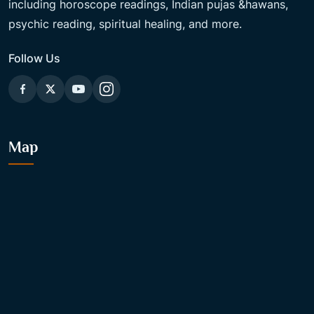
including horoscope readings, Indian pujas &hawans,
psychic reading, spiritual healing, and more.
Follow Us
Map