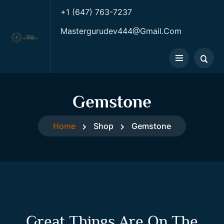
+1 (647) 763-7237
Mastergurudev444@gmail.com
Gemstone
Home
Shop
Gemstone
Great Things Are On The