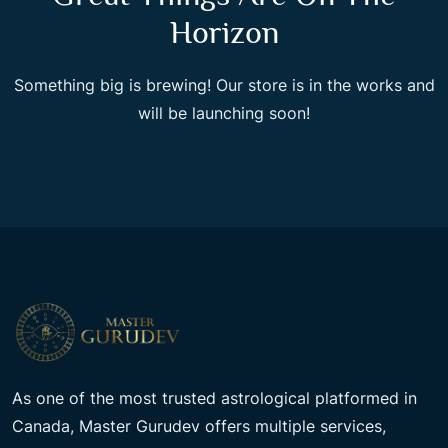
Horizon
Something big is brewing! Our store is in the works and
will be launching soon!
As one of the most trusted astrological platformed in
Canada, Master Gurudev offers multiple services,