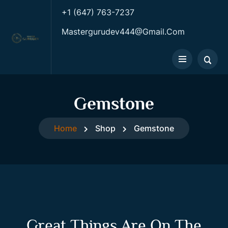
+1 (647) 763-7237
Mastergurudev444@gmail.com
Gemstone
Home
Shop
Gemstone
Great Things Are On The