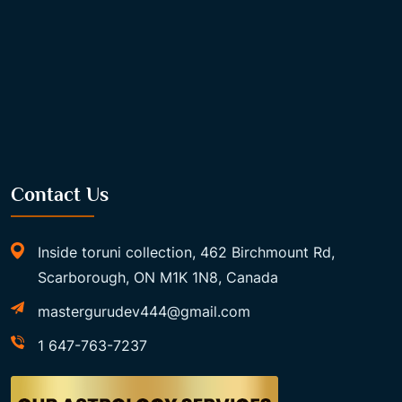
Contact Us
Inside toruni collection, 462 Birchmount Rd,
Scarborough, ON M1K 1N8, Canada
mastergurudev444@gmail.com
1 647-763-7237