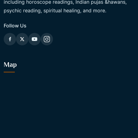
including horoscope readings, Indian pujas &hawans,
psychic reading, spiritual healing, and more.
Follow Us
Map