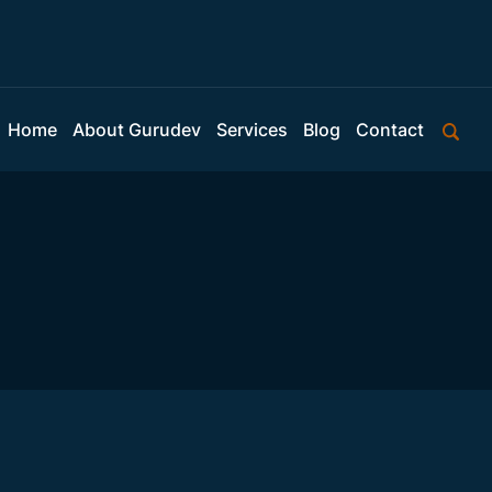
Home
About Gurudev
Services
Blog
Contact