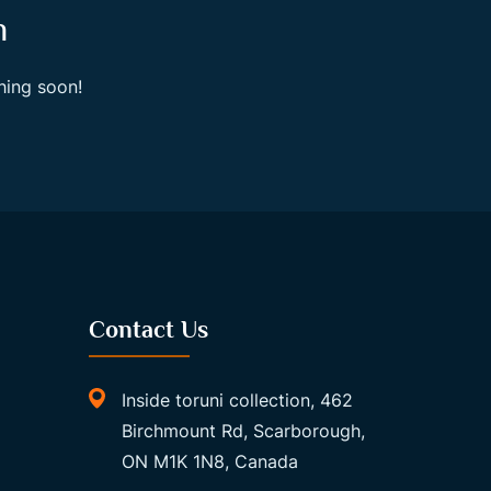
n
hing soon!
Contact Us
Inside toruni collection, 462
Birchmount Rd, Scarborough,
ON M1K 1N8, Canada