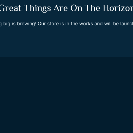
Great Things Are On The Horizo
 big is brewing! Our store is in the works and will be launc