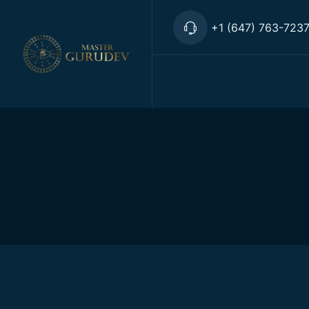
+1 (647) 763-723