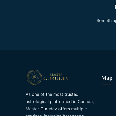
Something
Map
As one of the most trusted
astrological platformed in Canada,
Master Gurudev offers multiple