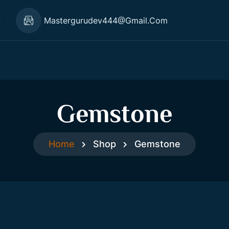
7
Mastergurudev444@gmail.com
Gemstone
Home
Shop
Gemstone