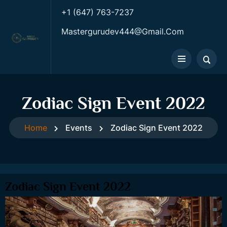
+1 (647) 763-7237
Mastergurudev444@gmail.com
Zodiac Sign Event 2022
Home
Events
Zodiac Sign Event 2022
Zodiac Sign Event 2022