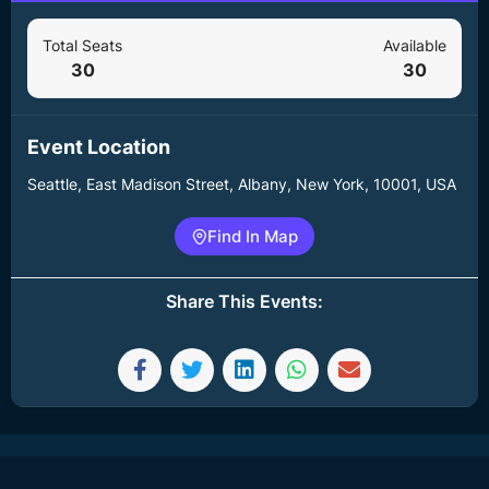
Total Seats
Available
30
30
Event Location
Seattle, East Madison Street, Albany, New York, 10001, USA
Find In Map
Share This Events: