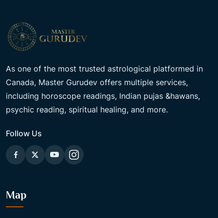
As one of the most trusted astrological platformed in
Canada, Master Gurudev offers multiple services,
including horoscope readings, Indian pujas &hawans,
psychic reading, spiritual healing, and more.
Follow Us
Map