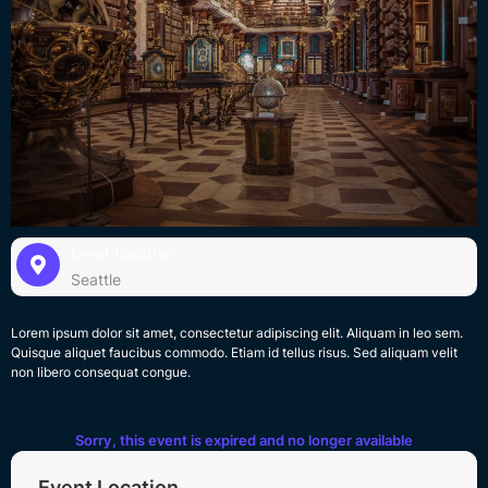
Event Location:
Seattle
Lorem ipsum dolor sit amet, consectetur adipiscing elit. Aliquam in leo sem.
Quisque aliquet faucibus commodo. Etiam id tellus risus. Sed aliquam velit
non libero consequat congue.
Sorry, this event is expired and no longer available
Event Location