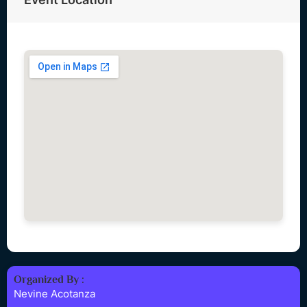
Organized By :
Nevine Acotanza