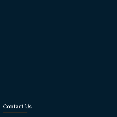
Contact Us