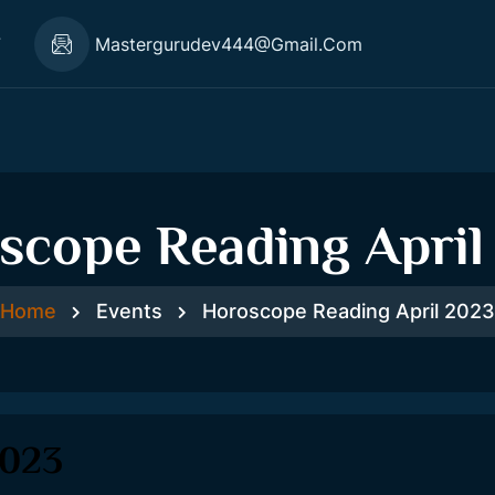
7
Mastergurudev444@gmail.com
scope Reading April
Home
Events
Horoscope Reading April 2023
2023