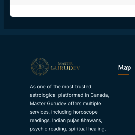
Map
As one of the most trusted
astrological platformed in Canada,
Master Gurudev offers multiple
services, including horoscope
readings, Indian pujas &hawans,
psychic reading, spiritual healing,