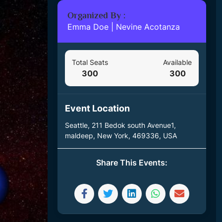
Organized By :
Emma Doe
|
Nevine Acotanza
Total Seats
Available
300
300
Event Location
Seattle, 211 Bedok south Avenue1,
maldeep, New York, 469336, USA
Share This Events: