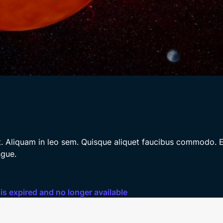
it. Aliquam in leo sem. Quisque aliquet faucibus commodo. E
ngue.
 is expired and no longer available