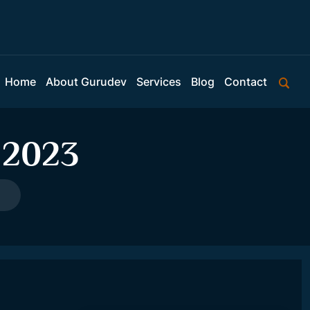
Home
About Gurudev
Services
Blog
Contact
 2023