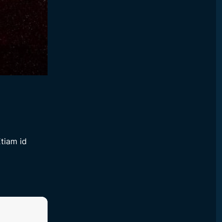
tiam id