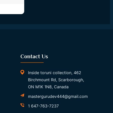
Contact Us
Inside toruni collection, 462
Birchmount Rd, Scarborough,
ON M1K 1N8, Canada
mastergurudev444@gmail.com
1 647-763-7237