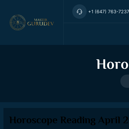
+1 (647) 763-723
Horo
Horoscope Reading April 