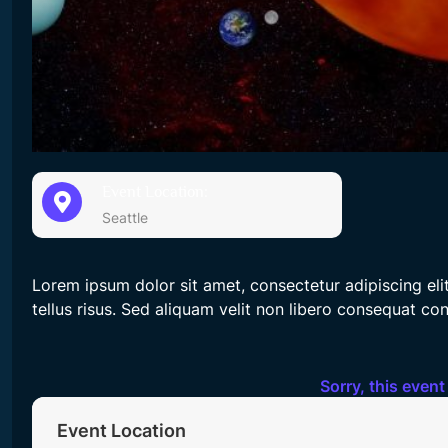
Event Location:
Seattle
Lorem ipsum dolor sit amet, consectetur adipiscing el
tellus risus. Sed aliquam velit non libero consequat co
Sorry, this event
Event Location