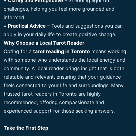
•
Clarity and Perspective
– Shedding light on
challenges, helping you feel more grounded and
informed.
•
Practical Advice
– Tools and suggestions you can
apply in your daily life to create positive change.
Why Choose a Local Tarot Reader
Opting for a
tarot reading in Toronto
means working
with someone who understands the local energy and
community. A local reader brings insight that is both
relatable and relevant, ensuring that your guidance
feels connected to your life and surroundings. Many
trusted tarot readers in Toronto are highly
recommended, offering compassionate and
experienced support for those seeking answers.
Take the First Step