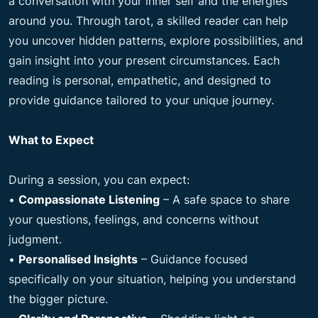
a conversation with your inner self and the energies
around you. Through tarot, a skilled reader can help
you uncover hidden patterns, explore possibilities, and
gain insight into your present circumstances. Each
reading is personal, empathetic, and designed to
provide guidance tailored to your unique journey.
What to Expect
During a session, you can expect:
•
Compassionate Listening
– A safe space to share
your questions, feelings, and concerns without
judgment.
•
Personalised Insights
– Guidance focused
specifically on your situation, helping you understand
the bigger picture.