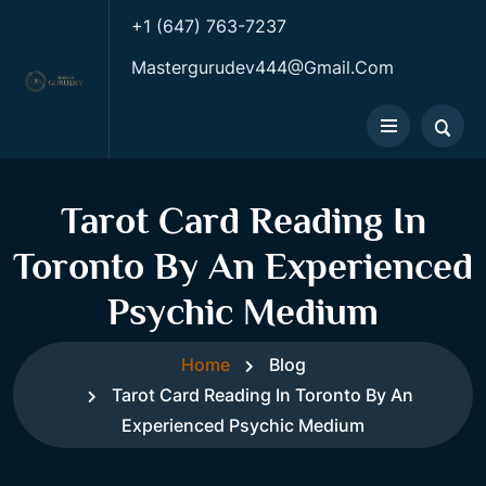
+1 (647) 763-7237
Mastergurudev444@gmail.com
Tarot Card Reading In
Toronto By An Experienced
Psychic Medium
Home
Blog
Tarot Card Reading In Toronto By An
Experienced Psychic Medium