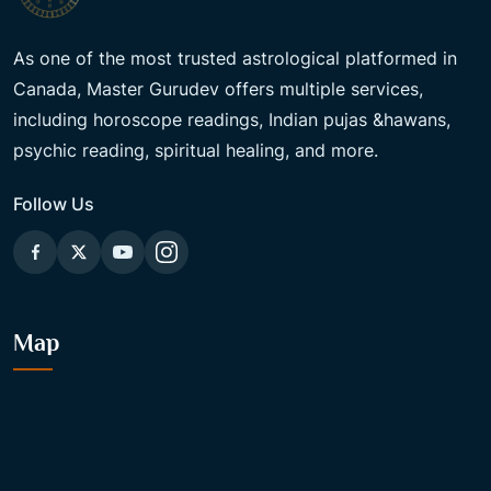
As one of the most trusted astrological platformed in
Canada, Master Gurudev offers multiple services,
including horoscope readings, Indian pujas &hawans,
psychic reading, spiritual healing, and more.
Follow Us
Map