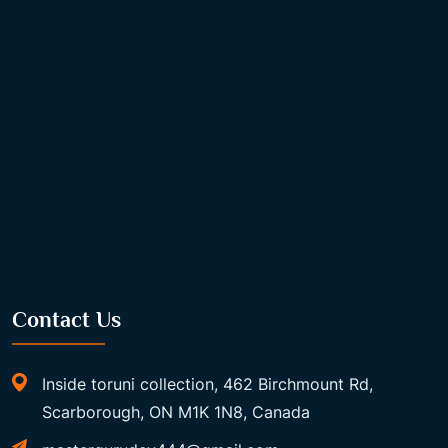
Contact Us
Inside toruni collection, 462 Birchmount Rd,
Scarborough, ON M1K 1N8, Canada