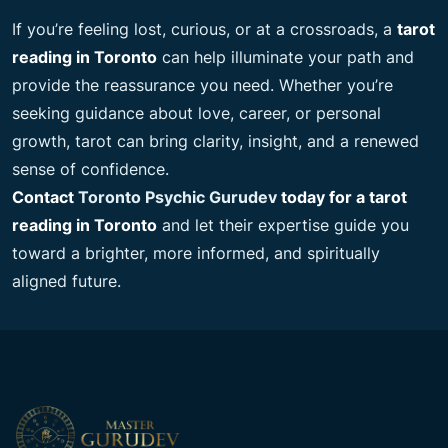
If you’re feeling lost, curious, or at a crossroads, a
tarot
reading in Toronto
can help illuminate your path and
provide the reassurance you need. Whether you’re
seeking guidance about love, career, or personal
growth, tarot can bring clarity, insight, and a renewed
sense of confidence.
Contact
Toronto Psychic Gurudev
today for a tarot
reading in Toronto
and let their expertise guide you
toward a brighter, more informed, and spiritually
aligned future.