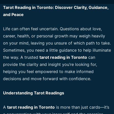
Tarot Reading in Toronto: Discover Clarity, Guidance,
and Peace
Life can often feel uncertain. Questions about love,
career, health, or personal growth may weigh heavily
on your mind, leaving you unsure of which path to take.
Sometimes, you need a little guidance to help illuminate
the way. A trusted
tarot reading in Toronto
can
provide the clarity and insight you’re looking for,
helping you feel empowered to make informed
decisions and move forward with confidence.
Understanding Tarot Readings
A
tarot reading in Toronto
is more than just cards—it’s