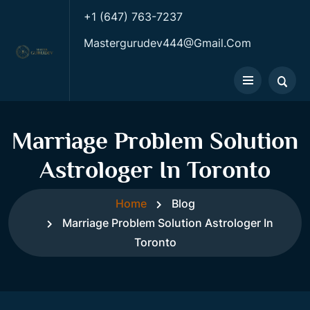
+1 (647) 763-7237
Mastergurudev444@gmail.com
Marriage Problem Solution
Astrologer In Toronto
Home
Blog
Marriage Problem Solution Astrologer In
Toronto