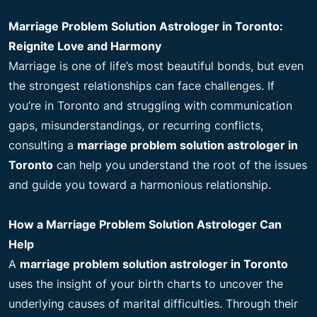
Marriage Problem Solution Astrologer in Toronto:
Reignite Love and Harmony
Marriage is one of life’s most beautiful bonds, but even
the strongest relationships can face challenges. If
you’re in Toronto and struggling with communication
gaps, misunderstandings, or recurring conflicts,
consulting a
marriage problem solution astrologer in
Toronto
can help you understand the root of the issues
and guide you toward a harmonious relationship.
How a Marriage Problem Solution Astrologer Can
Help
A
marriage problem solution astrologer in Toronto
uses the insight of your birth charts to uncover the
underlying causes of marital difficulties. Through their