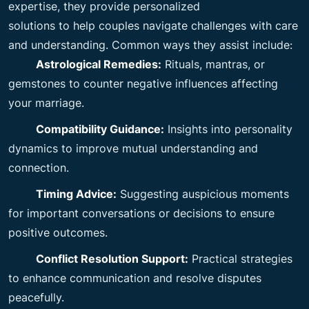
expertise, they provide personalized
solutions to help couples navigate challenges with care
and understanding. Common ways they assist include:
Astrological Remedies:
Rituals, mantras, or
gemstones to counter negative influences affecting
your marriage.
Compatibility Guidance:
Insights into personality
dynamics to improve mutual understanding and
connection.
Timing Advice:
Suggesting auspicious moments
for important conversations or decisions to ensure
positive outcomes.
Conflict Resolution Support:
Practical strategies
to enhance communication and resolve disputes
peacefully.