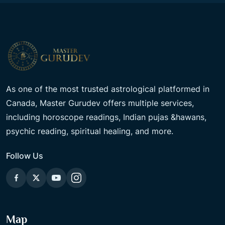
As one of the most trusted astrological platformed in
Canada, Master Gurudev offers multiple services,
including horoscope readings, Indian pujas &hawans,
psychic reading, spiritual healing, and more.
Follow Us
Map