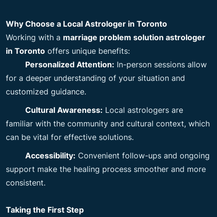
Why Choose a Local Astrologer in Toronto
Working with a
marriage problem solution astrologer
in Toronto
offers unique benefits:
Personalized Attention:
In-person sessions allow
for a deeper understanding of your situation and
customized guidance.
Cultural Awareness:
Local astrologers are
familiar with the community and cultural context, which
can be vital for effective solutions.
Accessibility:
Convenient follow-ups and ongoing
support make the healing process smoother and more
consistent.
Taking the First Step