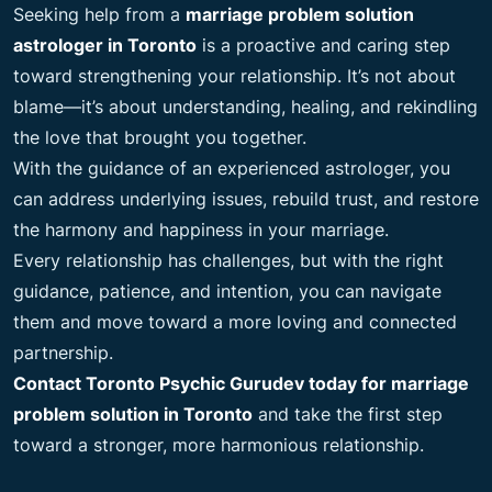
Seeking help from a
marriage problem solution
astrologer in Toronto
is a proactive and caring step
toward strengthening your relationship. It’s not about
blame—it’s about understanding, healing, and rekindling
the love that brought you together.
With the guidance of an experienced astrologer, you
can address underlying issues, rebuild trust, and restore
the harmony and happiness in your marriage.
Every relationship has challenges, but with the right
guidance, patience, and intention, you can navigate
them and move toward a more loving and connected
partnership.
Contact Toronto Psychic Gurudev today for marriage
problem solution in Toronto
and take the first step
toward a stronger, more harmonious relationship.