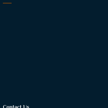
Contact Us