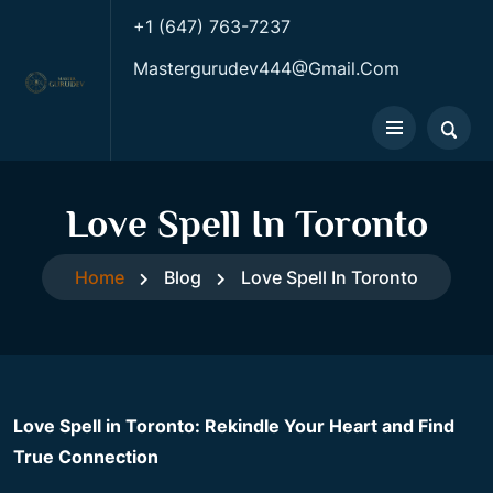
+1 (647) 763-7237
Mastergurudev444@gmail.com
Love Spell In Toronto
Home
Blog
Love Spell In Toronto
Love Spell in Toronto: Rekindle Your Heart and Find
True Connection