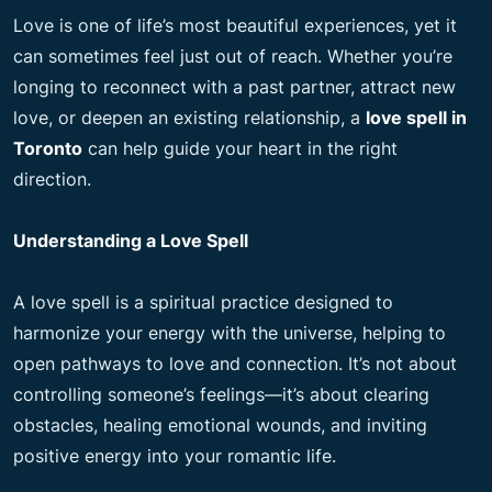
Love is one of life’s most beautiful experiences, yet it
can sometimes feel just out of reach. Whether you’re
longing to reconnect with a past partner, attract new
love, or deepen an existing relationship, a
love spell in
Toronto
can help guide your heart in the right
direction.
Understanding a Love Spell
A love spell is a spiritual practice designed to
harmonize your energy with the universe, helping to
open pathways to love and connection. It’s not about
controlling someone’s feelings—it’s about clearing
obstacles, healing emotional wounds, and inviting
positive energy into your romantic life.