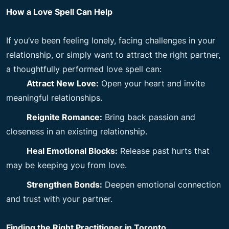
How a Love Spell Can Help
If you’ve been feeling lonely, facing challenges in your
relationship, or simply want to attract the right partner,
a thoughtfully performed love spell can:
Attract New Love:
Open your heart and invite
meaningful relationships.
Reignite Romance:
Bring back passion and
closeness in an existing relationship.
Heal Emotional Blocks:
Release past hurts that
may be keeping you from love.
Strengthen Bonds:
Deepen emotional connection
and trust with your partner.
Finding the Right Practitioner in Toronto