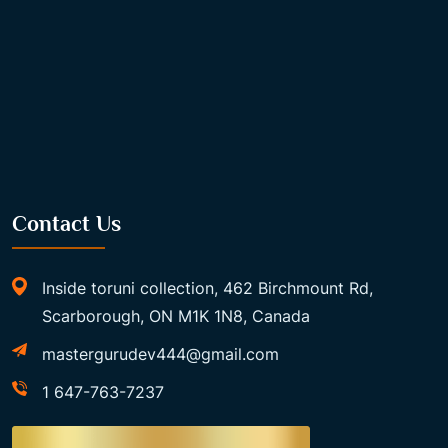
Contact Us
Inside toruni collection, 462 Birchmount Rd,
Scarborough, ON M1K 1N8, Canada
mastergurudev444@gmail.com
1 647-763-7237