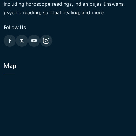
including horoscope readings, Indian pujas &hawans,
psychic reading, spiritual healing, and more.
Follow Us
Map