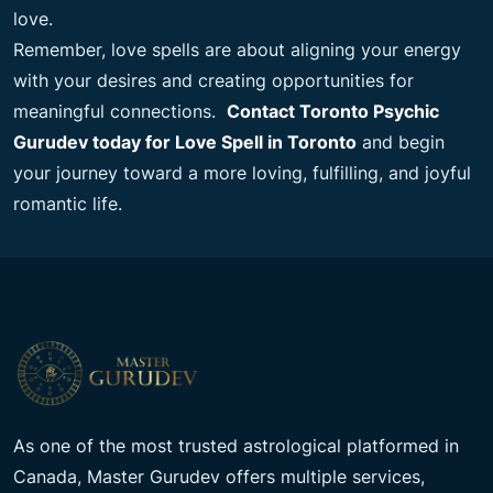
love.
Remember, love spells are about aligning your energy
with your desires and creating opportunities for
meaningful connections.
Contact Toronto Psychic
Gurudev today for Love Spell in Toronto
and begin
your journey toward a more loving, fulfilling, and joyful
romantic life.
As one of the most trusted astrological platformed in
Canada, Master Gurudev offers multiple services,