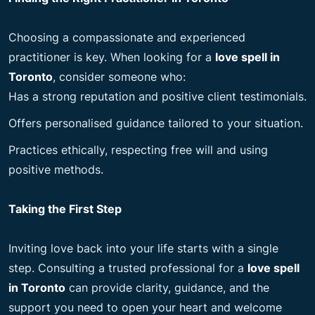
Choosing a compassionate and experienced
practitioner is key. When looking for a
love spell in
Toronto
, consider someone who:
Has a strong reputation and positive client testimonials.
Offers personalised guidance tailored to your situation.
Practices ethically, respecting free will and using
positive methods.
Taking the First Step
Inviting love back into your life starts with a single
step. Consulting a trusted professional for a
love spell
in Toronto
can provide clarity, guidance, and the
support you need to open your heart and welcome