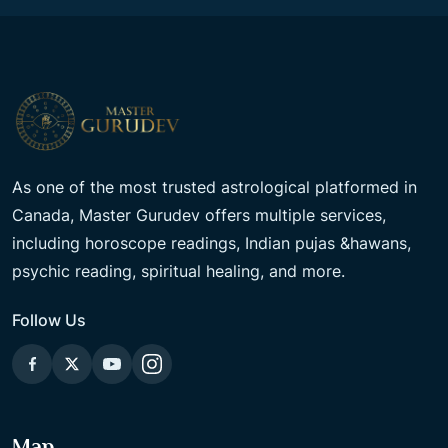
As one of the most trusted astrological platformed in
Canada, Master Gurudev offers multiple services,
including horoscope readings, Indian pujas &hawans,
psychic reading, spiritual healing, and more.
Follow Us
Map