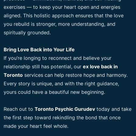
exercises — to keep your heart open and energies
aligned. This holistic approach ensures that the love
you rebuild is stronger, more understanding, and
spiritually grounded.
Bring Love Back into Your Life
If you’re longing to reconnect and believe your
relationship still has potential, our
ex love back in
Toronto
services can help restore hope and harmony.
Every story is unique, and with the right guidance,
yours could have a beautiful new beginning.
Reach out to
Toronto Psychic Gurudev
today and take
the first step toward rekindling the bond that once
made your heart feel whole.