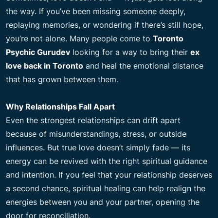
the way. If you’ve been missing someone deeply,
replaying memories, or wondering if there’s still hope,
you’re not alone. Many people come to
Toronto
Psychic Gurudev
looking for a way to bring their
ex
love back in Toronto
and heal the emotional distance
that has grown between them.
Why Relationships Fall Apart
Even the strongest relationships can drift apart
because of misunderstandings, stress, or outside
influences. But true love doesn’t simply fade — its
energy can be revived with the right spiritual guidance
and intention. If you feel that your relationship deserves
a second chance, spiritual healing can help realign the
energies between you and your partner, opening the
door for reconciliation.