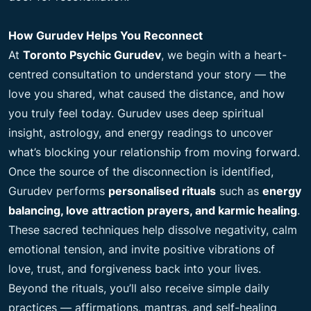
How Gurudev Helps You Reconnect
At
Toronto Psychic Gurudev
, we begin with a heart-
centred consultation to understand your story — the
love you shared, what caused the distance, and how
you truly feel today. Gurudev uses deep spiritual
insight, astrology, and energy readings to uncover
what’s blocking your relationship from moving forward.
Once the source of the disconnection is identified,
Gurudev performs
personalised rituals
such as
energy
balancing, love attraction prayers, and karmic healing
.
These sacred techniques help dissolve negativity, calm
emotional tension, and invite positive vibrations of
love, trust, and forgiveness back into your lives.
Beyond the rituals, you’ll also receive simple daily
practices — affirmations, mantras, and self-healing