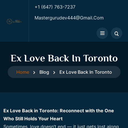
+1 (647) 763-7237
Mastergurudev444@gmail.com
Ex Love Back In Toronto
Home
Blog
Ex Love Back In Toronto
Ex Love Back in Toronto: Reconnect with the One
Who Still Holds Your Heart
Sometimes, love doesn’t end — it just gets lost along